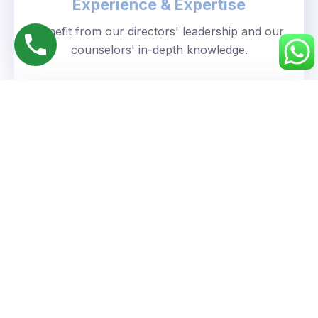
Experience & Expertise
Benefit from our directors' leadership and our
counselors' in-depth knowledge.
Personalized Approach
We understand your unique goals and tailor our
guidance accordingly.