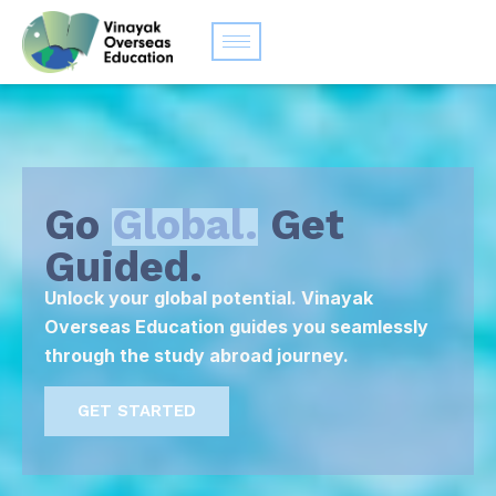
Go
Global.
Get
Guided.
Unlock your global potential. Vinayak
Overseas Education guides you seamlessly
through the study abroad journey.
GET STARTED