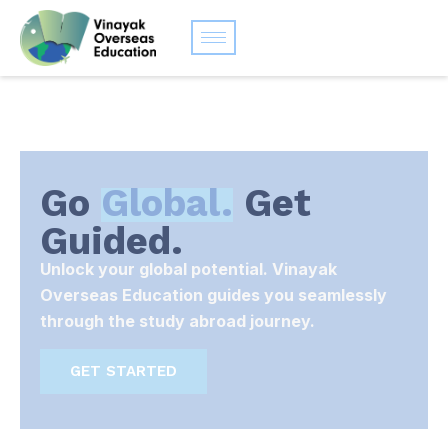
Go
Global.
Get
Guided.
Unlock your global potential. Vinayak
Overseas Education guides you seamlessly
through the study abroad journey.
GET STARTED