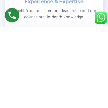
Experience & Expertise
Benefit from our directors' leadership and our
counselors' in-depth knowledge.
Personalized Approach
We understand your unique goals and tailor our
guidance accordingly.