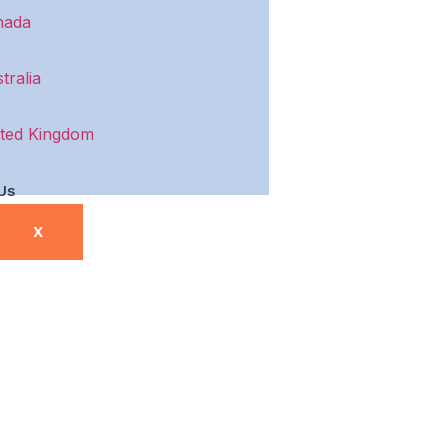
nada
tralia
ted Kingdom
Us
X