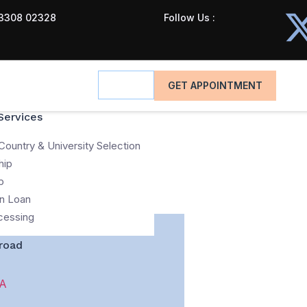
3308 02328
Follow Us :
GET APPOINTMENT
Services
Country & University Selection
hip
p
n Loan
cessing
road
A