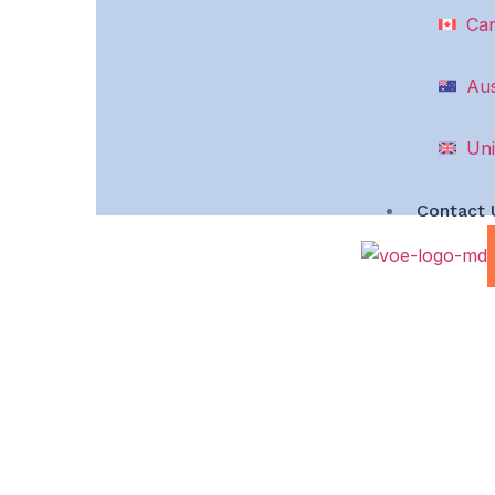
Ca
Aus
Uni
Contact 