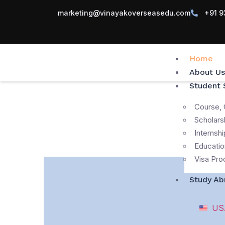
marketing@vinayakoverseasedu.com
+91 9
Home
About Us
Student 
Course, 
Scholars
Internshi
Educatio
Visa Pro
Study Ab
US