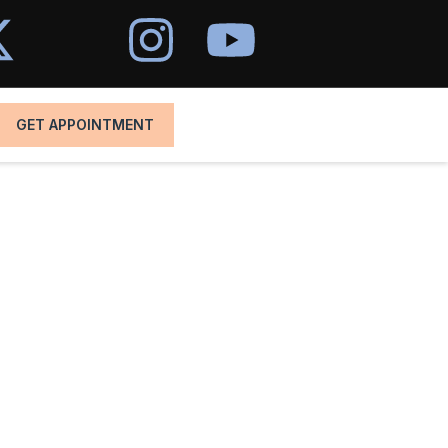
GET APPOINTMENT