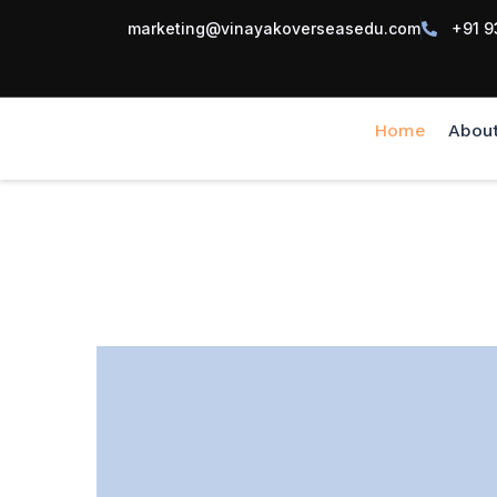
marketing@vinayakoverseasedu.com
+91 9
Home
Abou