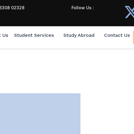
3308 02328
Follow Us :
t Us
Student Services
Study Abroad
Contact Us