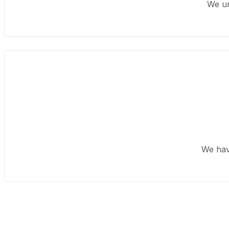
We un
We hav