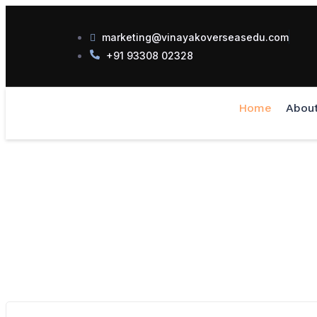
marketing@vinayakoverseasedu.com
+91 93308 02328
Home
Abou