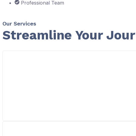
Professional Team
Our Services
Streamline Your Jou