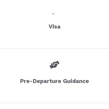
Visa
Pre-Departure Guidance