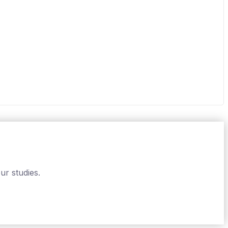
ur studies.