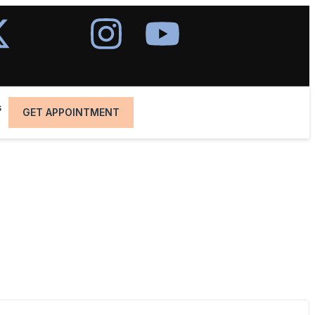
s
GET APPOINTMENT