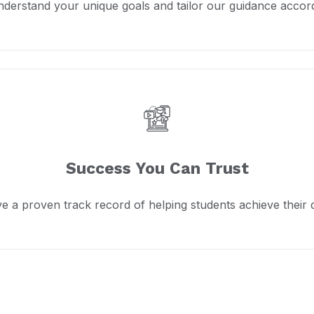
derstand your unique goals and tailor our guidance accord
Success You Can Trust
e a proven track record of helping students achieve their 