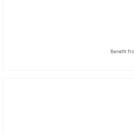
Benefit fr