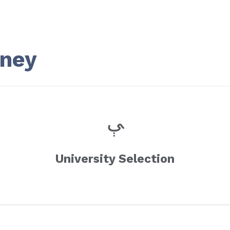
rney
University Selection