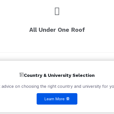
All Under One Roof
Country & University Selection
 advice on choosing the right country and university for yo
Learn More