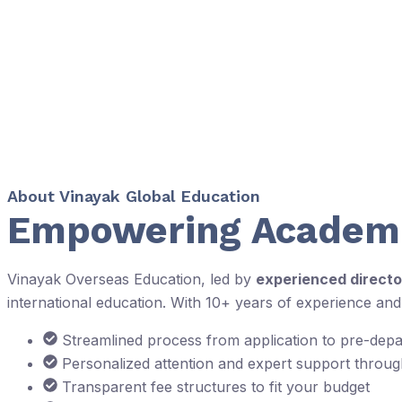
About Vinayak Global Education
Empowering Academi
Vinayak Overseas Education, led by
experienced directo
international education. With 10+ years of experience an
Streamlined process from application to pre-dep
Personalized attention and expert support throu
Transparent fee structures to fit your budget