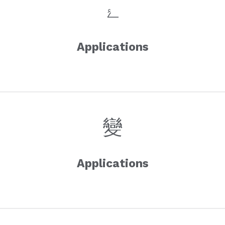
Applications
Applications