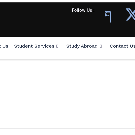
Follow Us :
t Us
Student Services
Study Abroad
Contact U