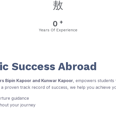
+
0
Years Of Experience
c Success Abroad
rs Bipin Kapoor and Kunwar Kapoor
, empowers students w
d a proven track record of success, we help you achieve y
arture guidance
ghout your journey