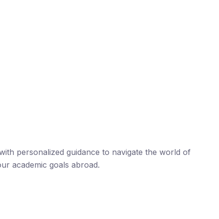
ith personalized guidance to navigate the world of
our academic goals abroad.