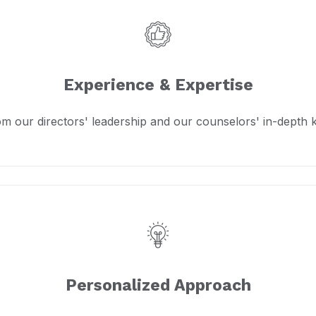
Experience & Expertise
om our directors' leadership and our counselors' in-depth
Personalized Approach