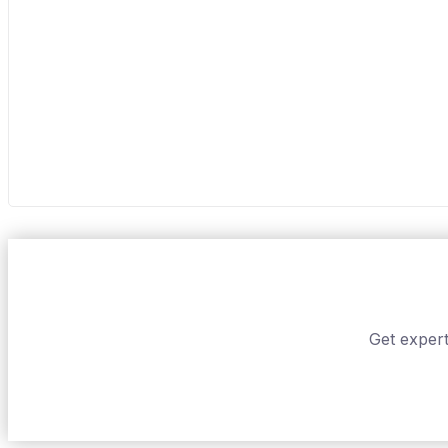
Get expert