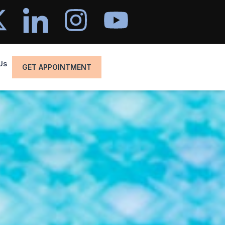
Us
GET APPOINTMENT