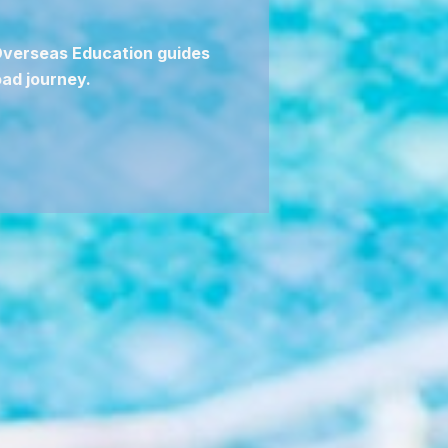
 Overseas Education guides
ad journey.