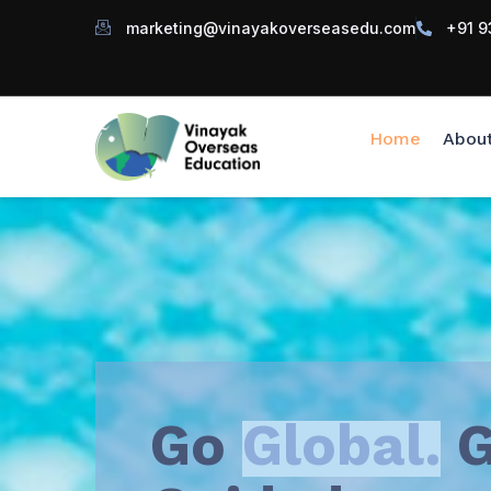
marketing@vinayakoverseasedu.com
+91 9
Home
Abou
Go
Global.
G