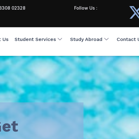
3308 02328
Follow Us :
t Us
Student Services
Study Abroad
Contact 
et