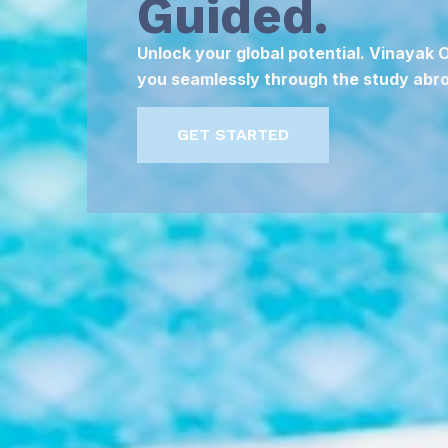
Guided.
Unlock your global potential. Vinayak
you seamlessly through the study abro
GET STARTED