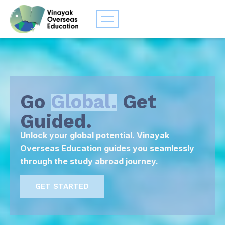
Go
Global.
Get
Guided.
Unlock your global potential. Vinayak
Overseas Education guides you seamlessly
through the study abroad journey.
GET STARTED