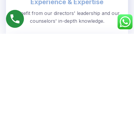
Experience & Expertise
Benefit from our directors' leadership and our
counselors' in-depth knowledge.
Personalized Approach
We understand your unique goals and tailor our
guidance accordingly.