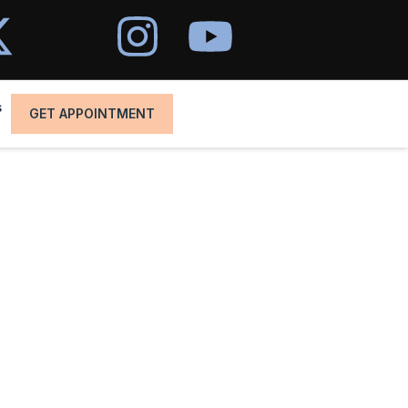
s
GET APPOINTMENT