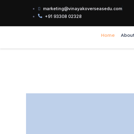
marketing@vinayakoverseasedu.com
+91 93308 02328
Home
Abou