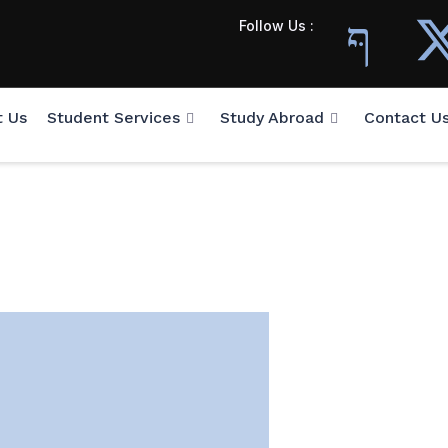
Follow Us :
t Us
Student Services
Study Abroad
Contact U