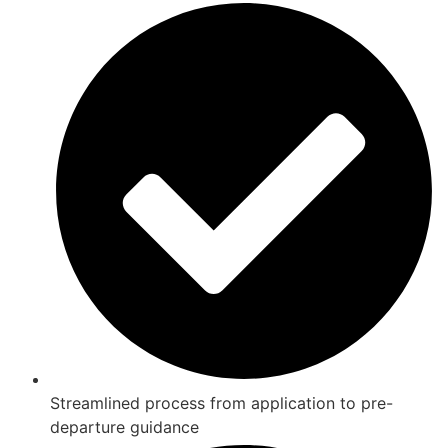
Streamlined process from application to pre-
departure guidance