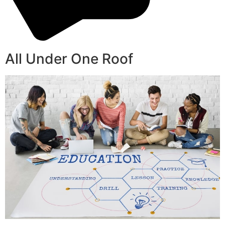
All Under One Roof