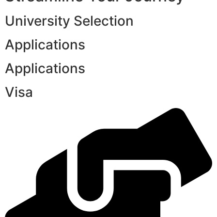
University Selection
Applications
Applications
Visa