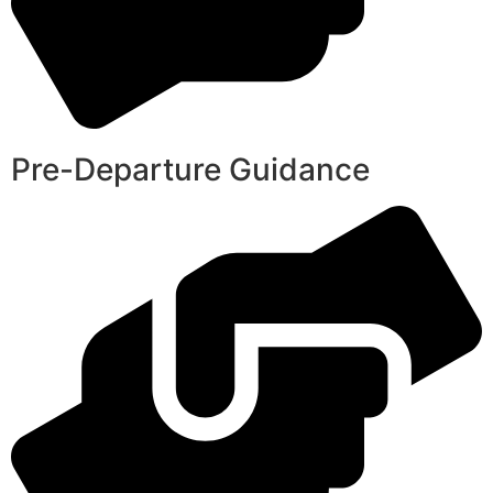
Pre-Departure Guidance