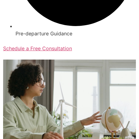
Pre-departure Guidance
Schedule a Free Consultation