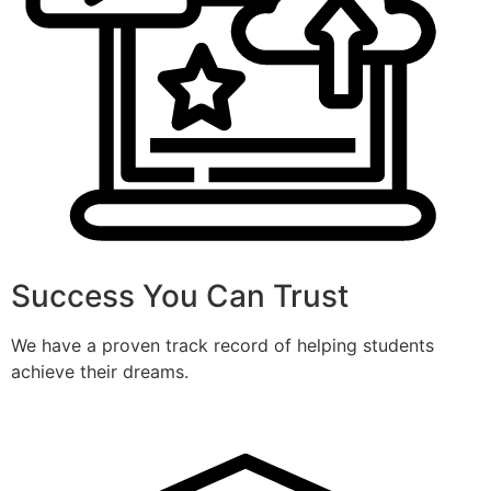
Success You Can Trust
We have a proven track record of helping students
achieve their dreams.