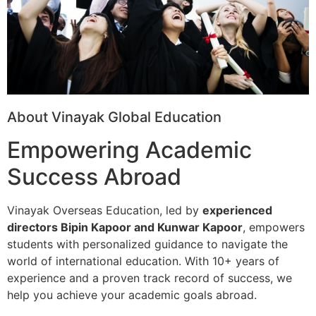
About Vinayak Global Education
Empowering Academic
Success Abroad
Vinayak Overseas Education, led by
experienced
directors Bipin Kapoor and Kunwar Kapoor
, empowers
students with personalized guidance to navigate the
world of international education. With 10+ years of
experience and a proven track record of success, we
help you achieve your academic goals abroad.