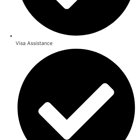
Visa Assistance