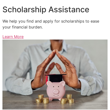
Scholarship Assistance
We help you find and apply for scholarships to ease
your financial burden.
Learn More