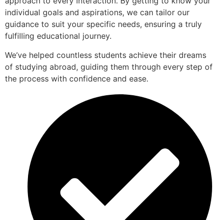
approach to every interaction. By getting to know your
individual goals and aspirations, we can tailor our
guidance to suit your specific needs, ensuring a truly
fulfilling educational journey.
We’ve helped countless students achieve their dreams
of studying abroad, guiding them through every step of
the process with confidence and ease.