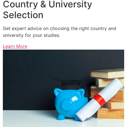
Country & University
Selection
Get expert advice on choosing the right country and
university for your studies.
Learn More