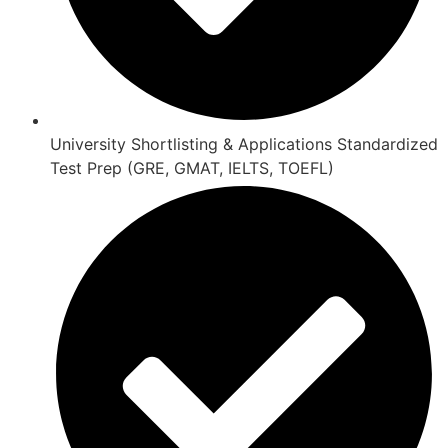
University Shortlisting & Applications Standardized
Test Prep (GRE, GMAT, IELTS, TOEFL)