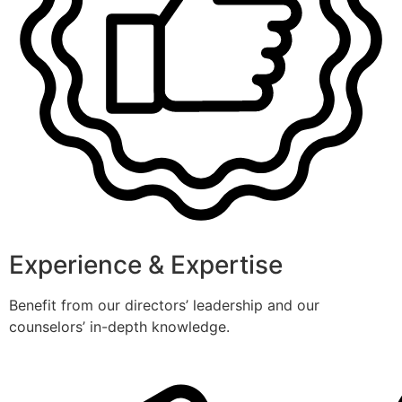
Experience & Expertise
Benefit from our directors’ leadership and our
counselors’ in-depth knowledge.