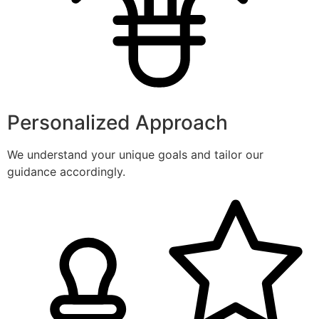
Personalized Approach
We understand your unique goals and tailor our
guidance accordingly.