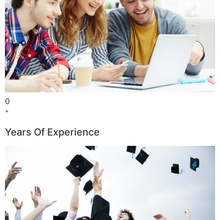
0
+
Years Of Experience