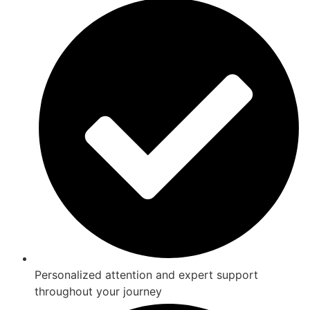
Personalized attention and expert support
throughout your journey