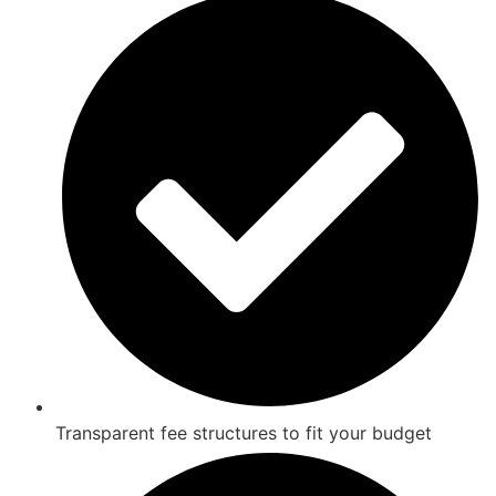
Transparent fee structures to fit your budget