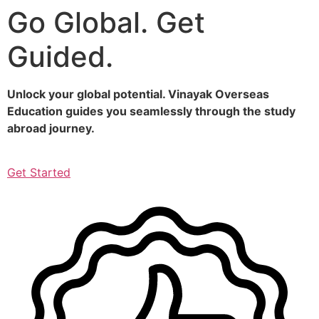
Go Global. Get
Skip
to
Guided.
content
Unlock your global potential. Vinayak Overseas
Education guides you seamlessly through the study
abroad journey.
Get Started