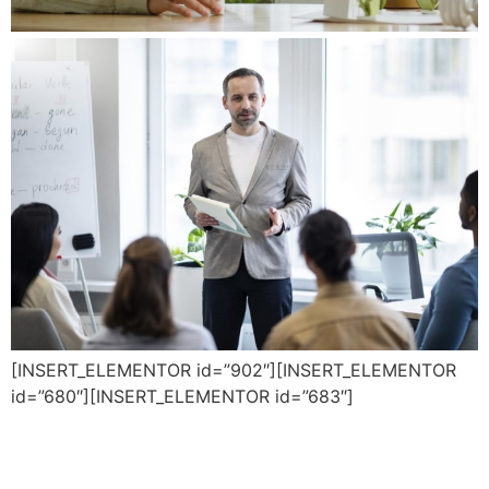
[INSERT_ELEMENTOR id=”902″][INSERT_ELEMENTOR
id=”680″][INSERT_ELEMENTOR id=”683″]