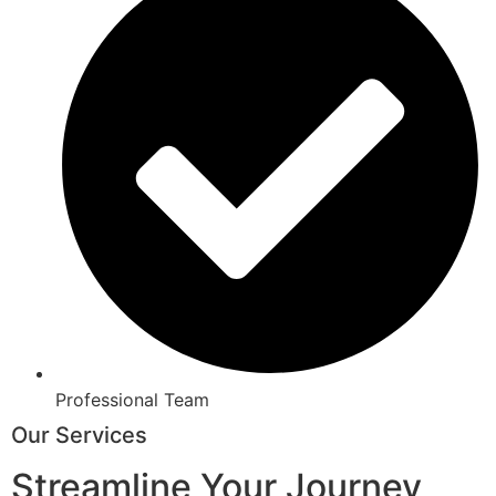
Professional Team
Our Services
Streamline Your Journey