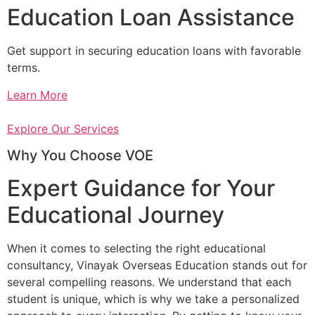
Education Loan Assistance
Get support in securing education loans with favorable
terms.
Learn More
Explore Our Services
Why You Choose VOE
Expert Guidance for Your
Educational Journey
When it comes to selecting the right educational
consultancy, Vinayak Overseas Education stands out for
several compelling reasons. We understand that each
student is unique, which is why we take a personalized