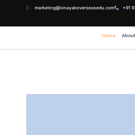
marketing@vinayakoverseasedu.com
+91 9
Home
Abou