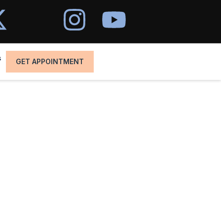
s
GET APPOINTMENT