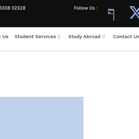
3308 02328
Follow Us :
t Us
Student Services
Study Abroad
Contact U