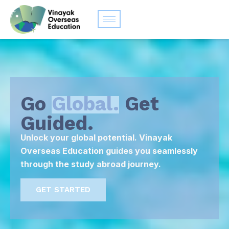
Go
Global.
Get
Guided.
Unlock your global potential. Vinayak
Overseas Education guides you seamlessly
through the study abroad journey.
GET STARTED