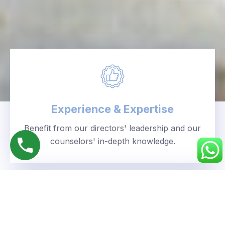
Experience & Expertise
Benefit from our directors' leadership and our
counselors' in-depth knowledge.