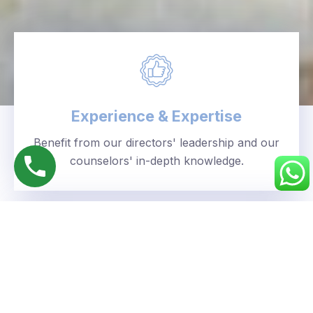
Experience & Expertise
Benefit from our directors' leadership and our
counselors' in-depth knowledge.
Personalized Approach