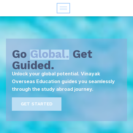
Go
Global.
Get
Guided.
Unlock your global potential. Vinayak
Overseas Education guides you seamlessly
through the study abroad journey.
GET STARTED