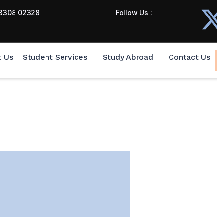
3308 02328
Follow Us :
t Us
Student Services
Study Abroad
Contact Us