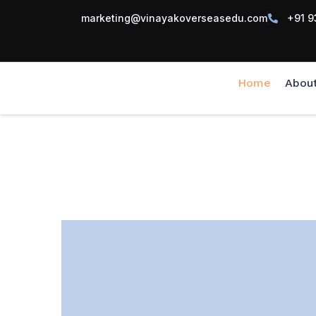
marketing@vinayakoverseasedu.com
+91 9
Home
Abou