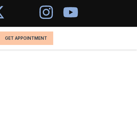
GET APPOINTMENT