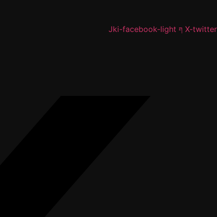
Jki-facebook-light
X-twitter