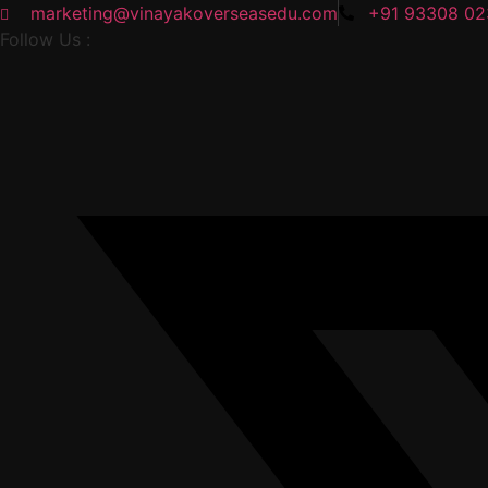
marketing@vinayakoverseasedu.com
+91 93308 0
Follow Us :