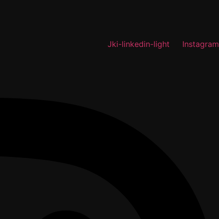
Jki-linkedin-light
Instagram