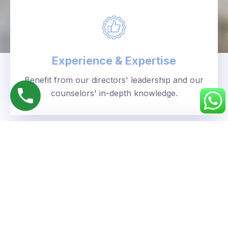
Experience & Expertise
Benefit from our directors' leadership and our
counselors' in-depth knowledge.
Personalized Approach
We understand your unique goals and tailor our
guidance accordingly.