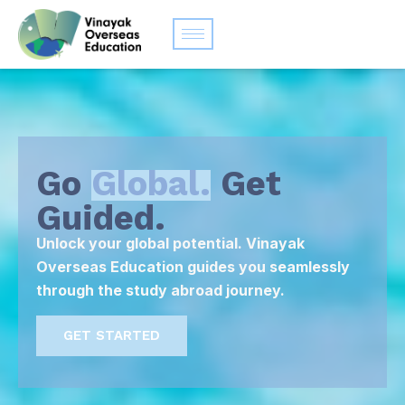
Go
Global.
Get
Guided.
Unlock your global potential. Vinayak
Overseas Education guides you seamlessly
through the study abroad journey.
GET STARTED