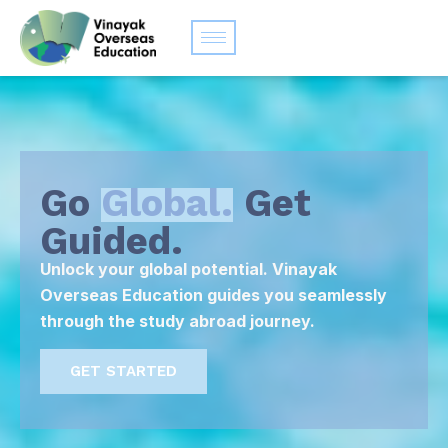
Go
Global.
Get
Guided.
Unlock your global potential. Vinayak
Overseas Education guides you seamlessly
through the study abroad journey.
GET STARTED