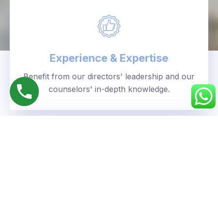
Experience & Expertise
Benefit from our directors' leadership and our
counselors' in-depth knowledge.
Personalized Approach
We understand your unique goals and tailor our
guidance accordingly.