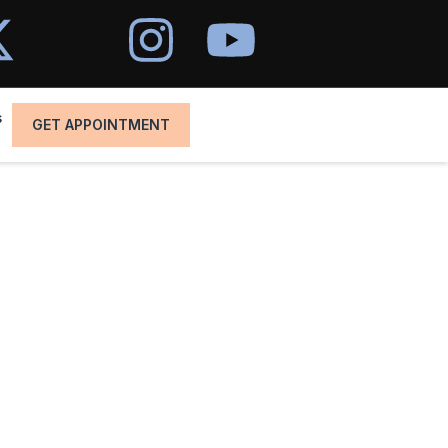
s
GET APPOINTMENT