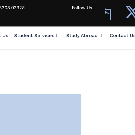
3308 02328
Follow Us :
t Us
Student Services
Study Abroad
Contact U