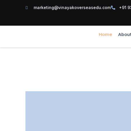
marketing@vinayakoverseasedu.com
+91 9
Home
Abou