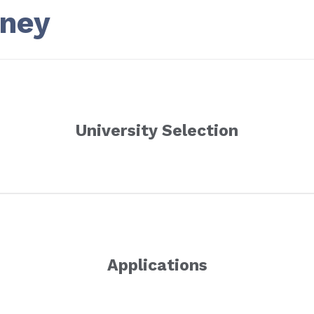
rney
University Selection
Applications