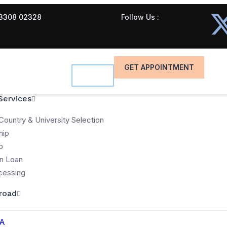
3308 02328
Follow Us :
GET APPOINTMENT
Services
Country & University Selection
hip
p
n Loan
cessing
road
A