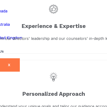
nada
tralia
Experience & Expertise
ted Kingdom
om our directors' leadership and our counselors' in-depth
Us
X
Personalized Approach
derstand your unique goals and tailor our guidance accord