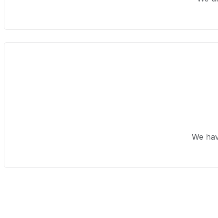
We hav