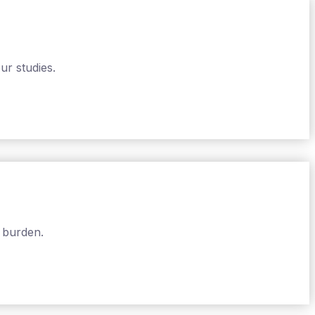
ur studies.
 burden.