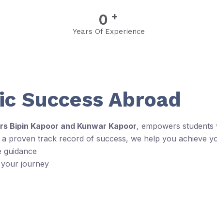
+
0
Years Of Experience
c Success Abroad
rs Bipin Kapoor and Kunwar Kapoor
, empowers students w
d a proven track record of success, we help you achieve y
e guidance
 your journey