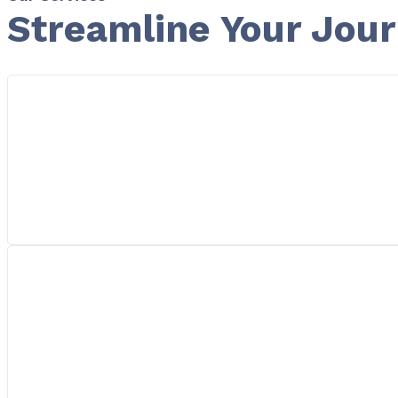
Streamline Your Jou