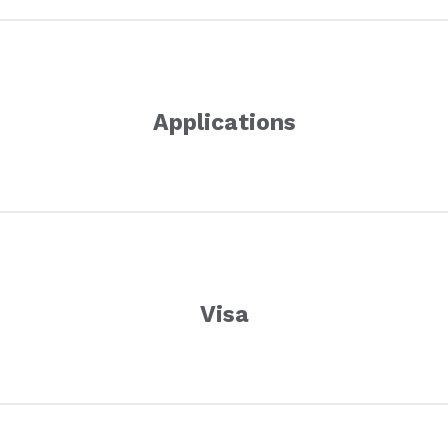
Applications
Visa