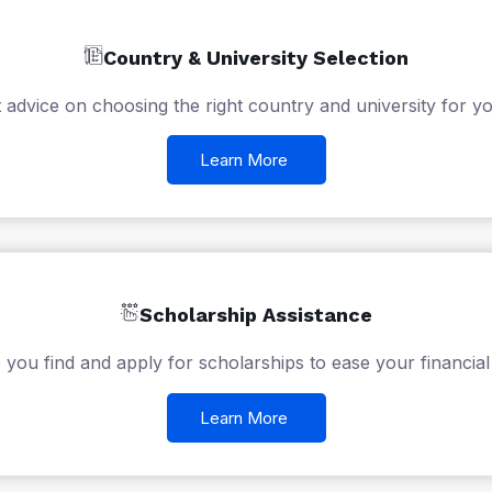
Country & University Selection
 advice on choosing the right country and university for yo
Learn More
Scholarship Assistance
 you find and apply for scholarships to ease your financial
Learn More