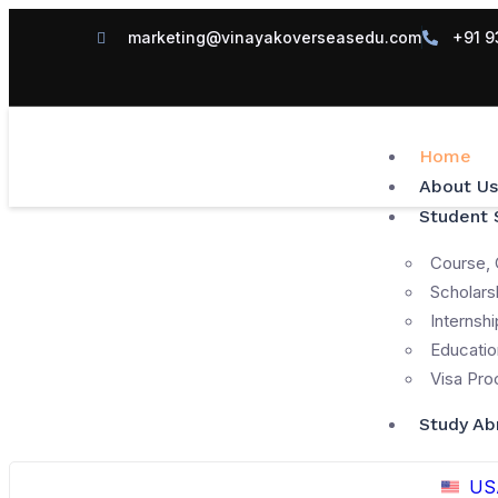
marketing@vinayakoverseasedu.com
+91 9
Home
About Us
Student 
Course, 
Scholars
Internshi
Educatio
Visa Pro
Study Ab
US