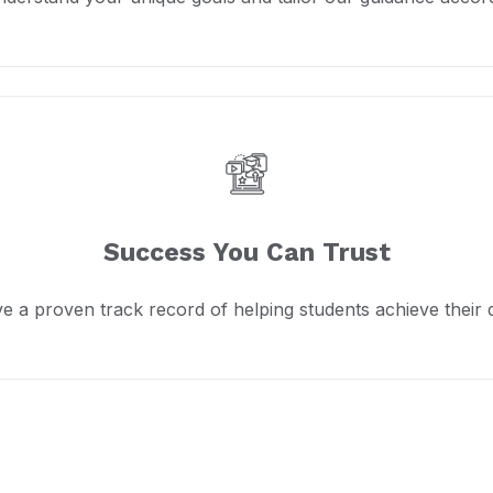
Success You Can Trust
e a proven track record of helping students achieve their 