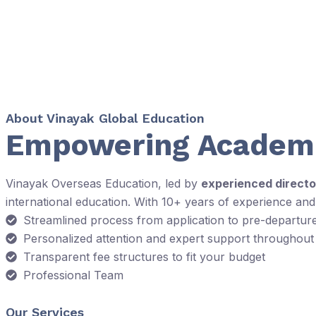
About Vinayak Global Education
Empowering Academi
Vinayak Overseas Education, led by
experienced directo
international education. With 10+ years of experience an
Streamlined process from application to pre-departur
Personalized attention and expert support throughout
Transparent fee structures to fit your budget
Professional Team
Our Services