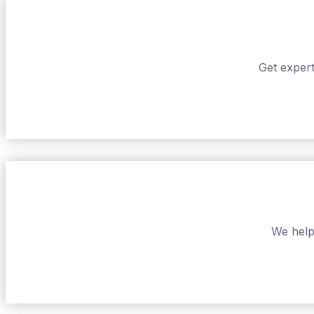
Get expert
We help