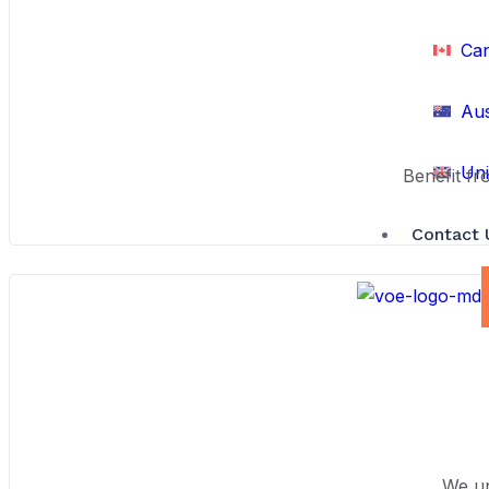
Ca
Aus
Uni
Benefit fr
Contact 
We un