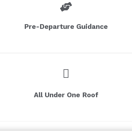
Pre-Departure Guidance
All Under One Roof