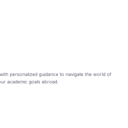
ith personalized guidance to navigate the world of
our academic goals abroad.