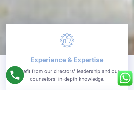
Experience & Expertise
Benefit from our directors' leadership and our
counselors' in-depth knowledge.
Personalized Approach