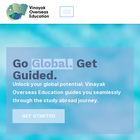
Go
Global.
Get
Guided.
Unlock your global potential. Vinayak
Overseas Education guides you seamlessly
through the study abroad journey.
GET STARTED