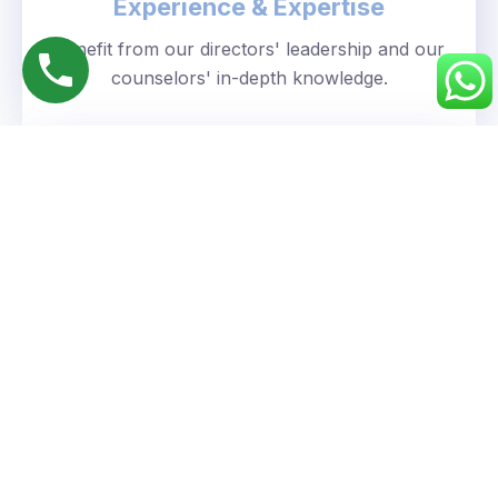
Experience & Expertise
Benefit from our directors' leadership and our
counselors' in-depth knowledge.
Personalized Approach
We understand your unique goals and tailor our
guidance accordingly.