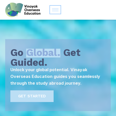
Go
Global.
Get
Guided.
Unlock your global potential. Vinayak
Overseas Education guides you seamlessly
through the study abroad journey.
GET STARTED