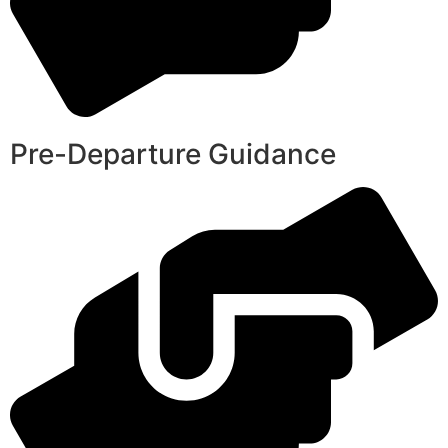
Pre-Departure Guidance