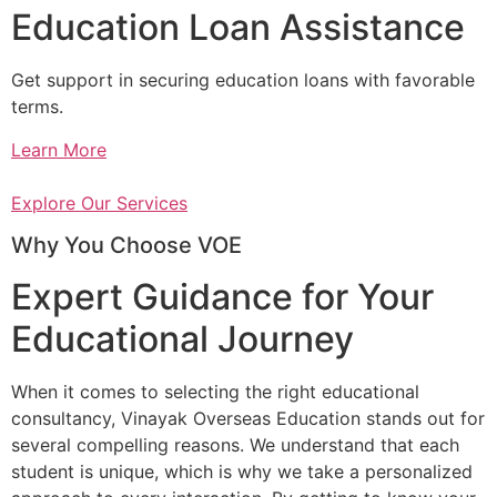
Education Loan Assistance
Get support in securing education loans with favorable
terms.
Learn More
Explore Our Services
Why You Choose VOE
Expert Guidance for Your
Educational Journey
When it comes to selecting the right educational
consultancy, Vinayak Overseas Education stands out for
several compelling reasons. We understand that each
student is unique, which is why we take a personalized