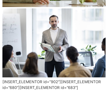
[INSERT_ELEMENTOR id=”902″][INSERT_ELEMENTOR
id=”680″][INSERT_ELEMENTOR id=”683″]