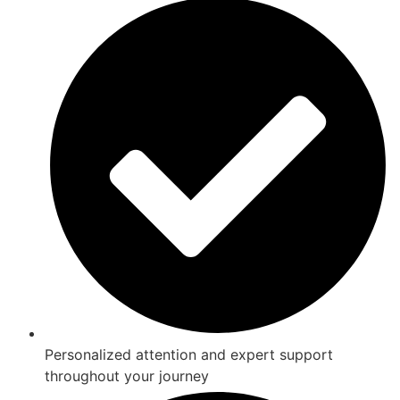
Personalized attention and expert support
throughout your journey