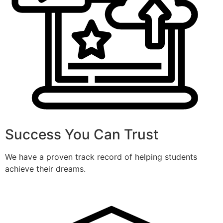
Success You Can Trust
We have a proven track record of helping students
achieve their dreams.