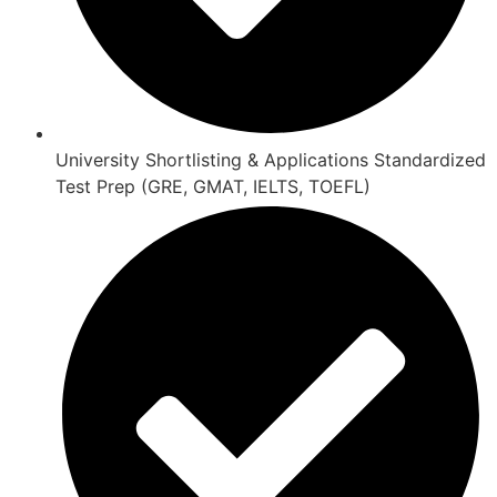
University Shortlisting & Applications Standardized
Test Prep (GRE, GMAT, IELTS, TOEFL)