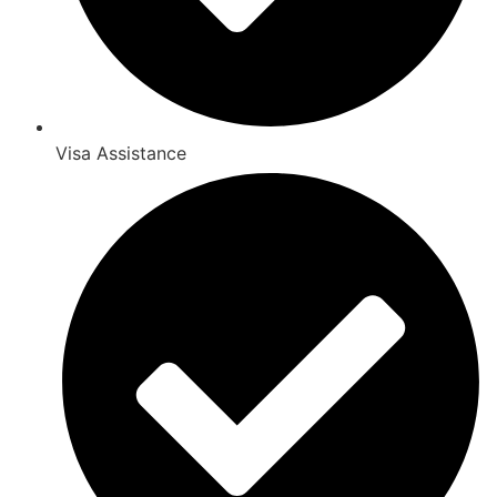
Visa Assistance