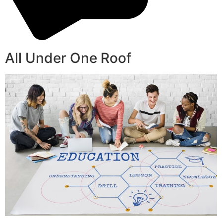
All Under One Roof