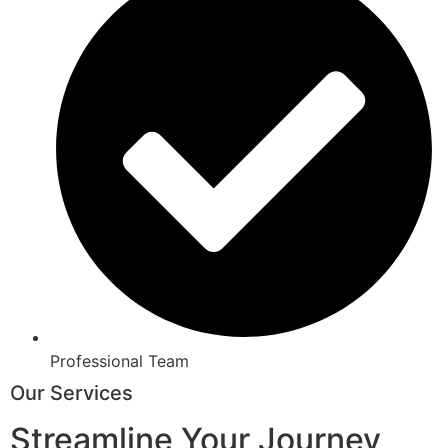
Professional Team
Our Services
Streamline Your Journey