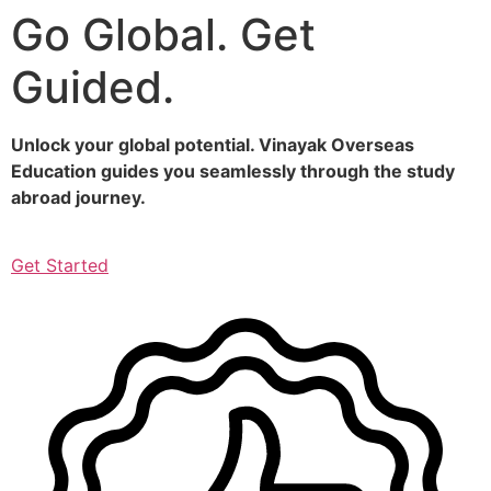
Go Global. Get
Skip
to
Guided.
content
Unlock your global potential. Vinayak Overseas
Education guides you seamlessly through the study
abroad journey.
Get Started