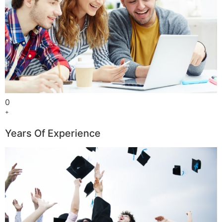
0
+
Years Of Experience