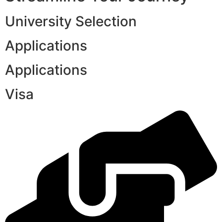
University Selection
Applications
Applications
Visa