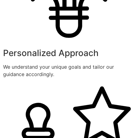
Personalized Approach
We understand your unique goals and tailor our
guidance accordingly.