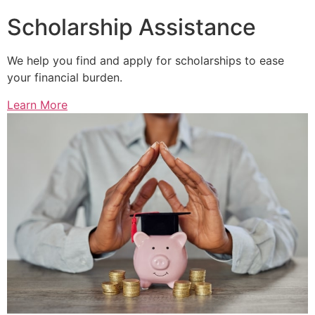
Scholarship Assistance
We help you find and apply for scholarships to ease
your financial burden.
Learn More