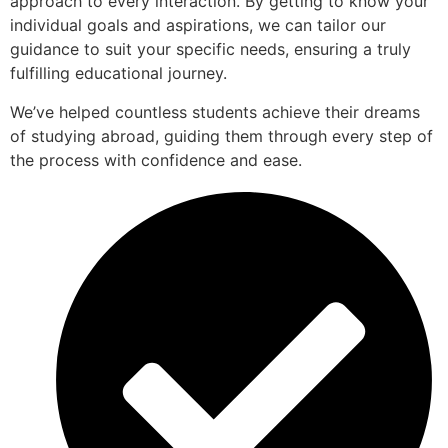
approach to every interaction. By getting to know your
individual goals and aspirations, we can tailor our
guidance to suit your specific needs, ensuring a truly
fulfilling educational journey.
We’ve helped countless students achieve their dreams
of studying abroad, guiding them through every step of
the process with confidence and ease.