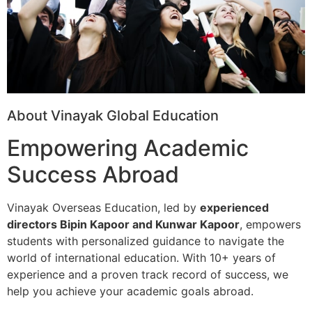
About Vinayak Global Education
Empowering Academic
Success Abroad
Vinayak Overseas Education, led by
experienced
directors Bipin Kapoor and Kunwar Kapoor
, empowers
students with personalized guidance to navigate the
world of international education. With 10+ years of
experience and a proven track record of success, we
help you achieve your academic goals abroad.