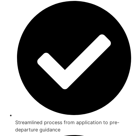
Streamlined process from application to pre-
departure guidance