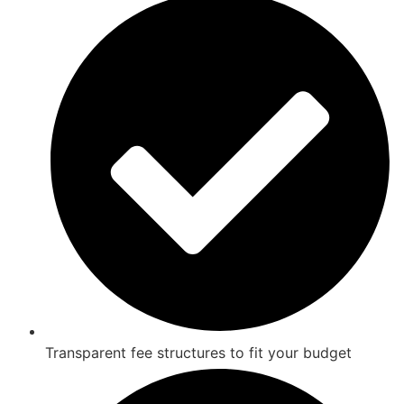
Transparent fee structures to fit your budget