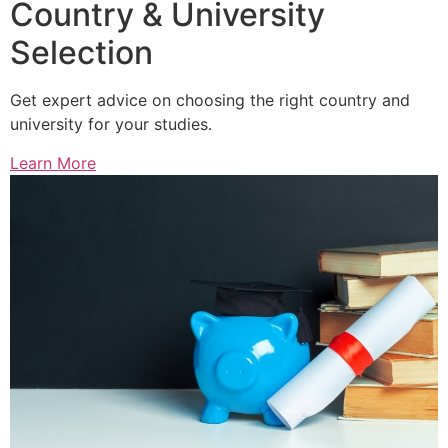
Country & University
Selection
Get expert advice on choosing the right country and
university for your studies.
Learn More