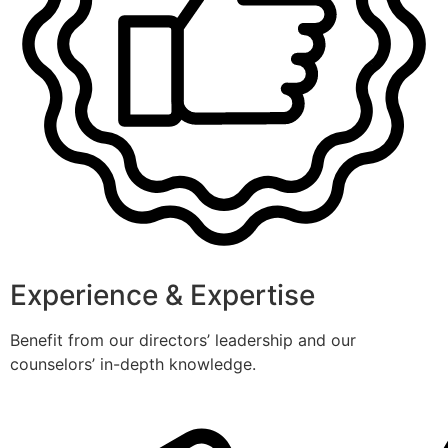
Experience & Expertise
Benefit from our directors’ leadership and our
counselors’ in-depth knowledge.