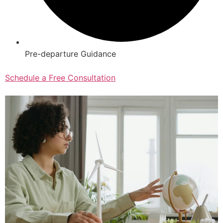
Pre-departure Guidance
Schedule a Free Consultation