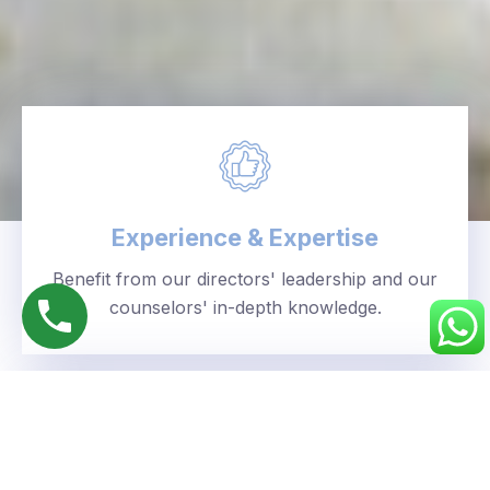
Experience & Expertise
Benefit from our directors' leadership and our
counselors' in-depth knowledge.