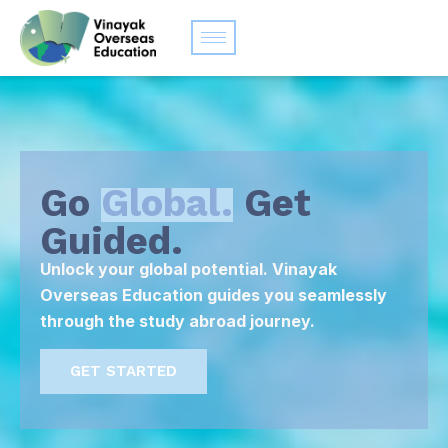
Go
Global.
Get
Guided.
Unlock your global potential. Vinayak
Overseas Education guides you seamlessly
through the study abroad journey.
GET STARTED