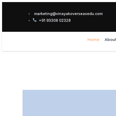
marketing@vinayakoverseasedu.com
+91 93308 02328
Home
Abou