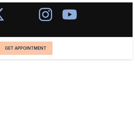
GET APPOINTMENT