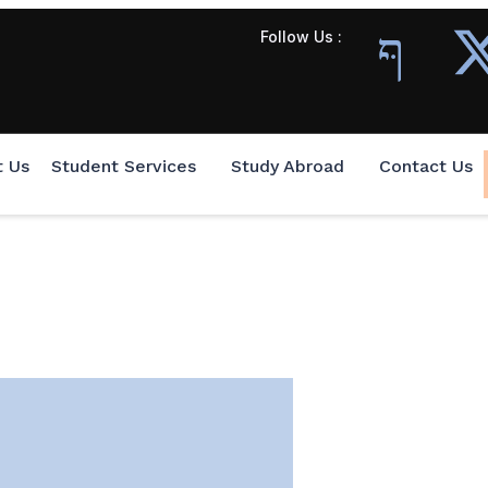
Follow Us :
t Us
Student Services
Study Abroad
Contact Us