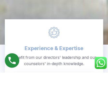
Experience & Expertise
Benefit from our directors' leadership and our
counselors' in-depth knowledge.
Personalized Approach