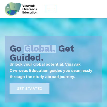
Go
Global.
Get
Guided.
Unlock your global potential. Vinayak
Overseas Education guides you seamlessly
through the study abroad journey.
GET STARTED