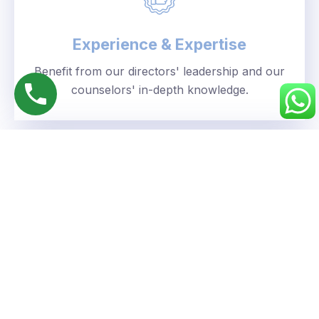
Experience & Expertise
Benefit from our directors' leadership and our
counselors' in-depth knowledge.
Personalized Approach
We understand your unique goals and tailor our
guidance accordingly.