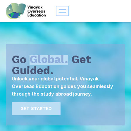
Go
Global.
Get
Guided.
Unlock your global potential. Vinayak
Overseas Education guides you seamlessly
through the study abroad journey.
GET STARTED