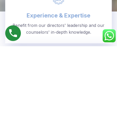
Experience & Expertise
Benefit from our directors' leadership and our
counselors' in-depth knowledge.
Personalized Approach
We understand your unique goals and tailor our
guidance accordingly.