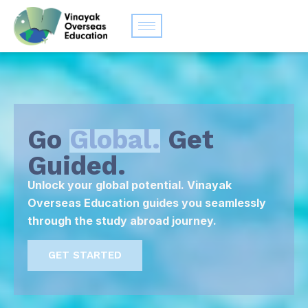
Go
Global.
Get
Guided.
Unlock your global potential. Vinayak
Overseas Education guides you seamlessly
through the study abroad journey.
GET STARTED