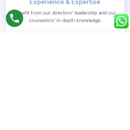
Experience & Expertise
Benefit from our directors' leadership and our
counselors' in-depth knowledge.
Personalized Approach
We understand your unique goals and tailor our
guidance accordingly.