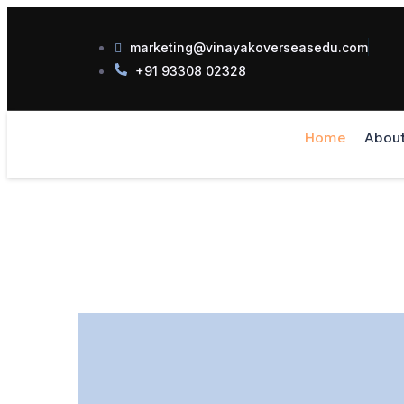
marketing@vinayakoverseasedu.com
+91 93308 02328
Home
Abou