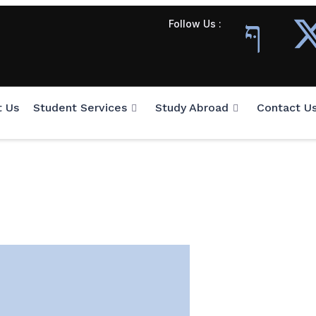
Follow Us :
t Us
Student Services
Study Abroad
Contact U