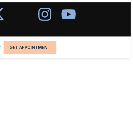
s
GET APPOINTMENT