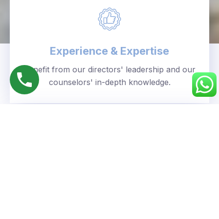
Experience & Expertise
Benefit from our directors' leadership and our
counselors' in-depth knowledge.
Personalized Approach
We understand your unique goals and tailor our
guidance accordingly.