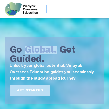
Go
Global.
Get
Guided.
Unlock your global potential. Vinayak
Overseas Education guides you seamlessly
through the study abroad journey.
GET STARTED