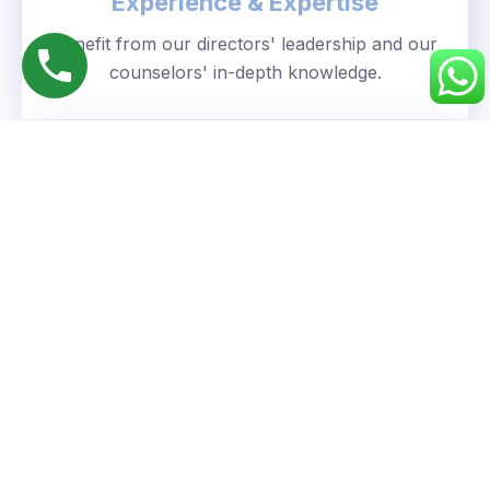
Experience & Expertise
Benefit from our directors' leadership and our
counselors' in-depth knowledge.
Personalized Approach
We understand your unique goals and tailor our
guidance accordingly.