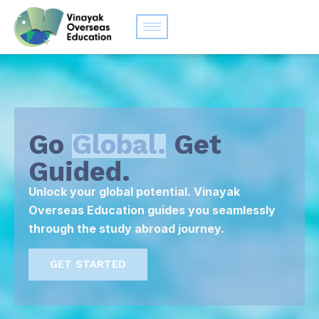
Go
Global.
Get
Guided.
Unlock your global potential. Vinayak
Overseas Education guides you seamlessly
through the study abroad journey.
GET STARTED