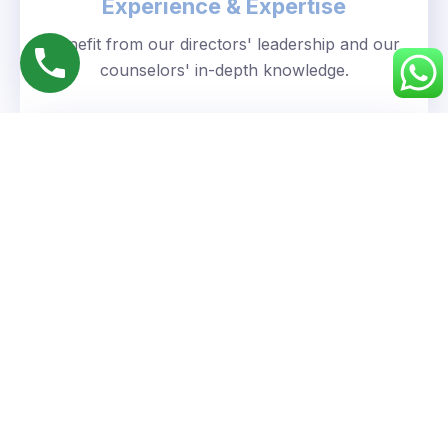
Experience & Expertise
Benefit from our directors' leadership and our
counselors' in-depth knowledge.
Personalized Approach
We understand your unique goals and tailor our
guidance accordingly.