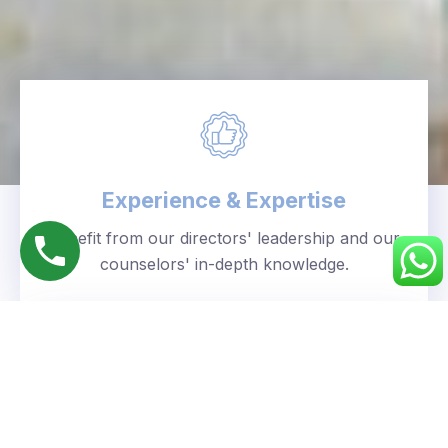
Experience & Expertise
Benefit from our directors' leadership and our
counselors' in-depth knowledge.
Personalized Approach