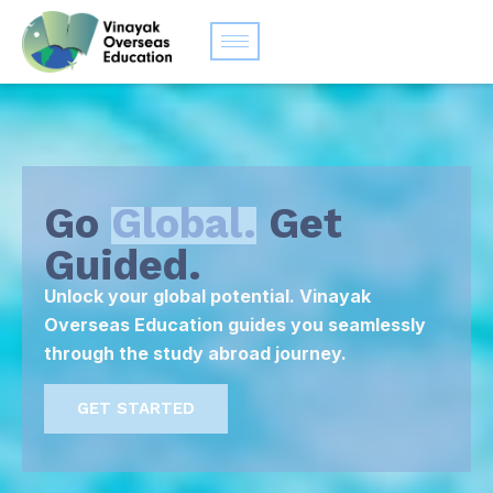
Go
Global.
Get
Guided.
Unlock your global potential. Vinayak
Overseas Education guides you seamlessly
through the study abroad journey.
GET STARTED