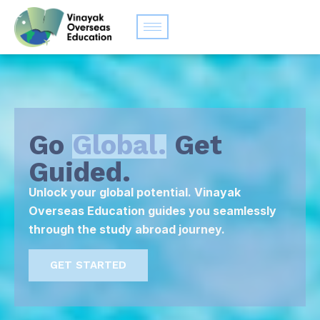
Go
Global.
Get
Guided.
Unlock your global potential. Vinayak
Overseas Education guides you seamlessly
through the study abroad journey.
GET STARTED