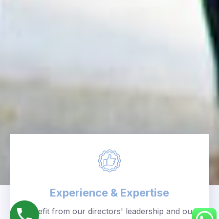
Experience & Expertise
Benefit from our directors' leadership and our