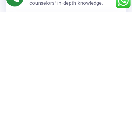
counselors' in-depth knowledge.
Personalized Approach
We understand your unique goals and tailor our
guidance accordingly.
Success You Can Trust