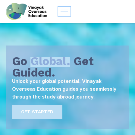
Go
Global.
Get
Guided.
Unlock your global potential. Vinayak
Overseas Education guides you seamlessly
through the study abroad journey.
GET STARTED