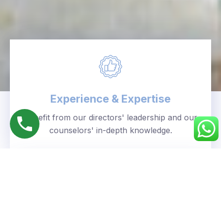
Experience & Expertise
Benefit from our directors' leadership and our
counselors' in-depth knowledge.
Personalized Approach