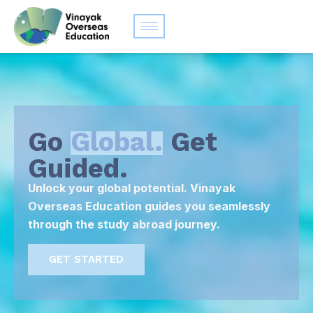
Go
Global.
Get
Guided.
Unlock your global potential. Vinayak
Overseas Education guides you seamlessly
through the study abroad journey.
GET STARTED