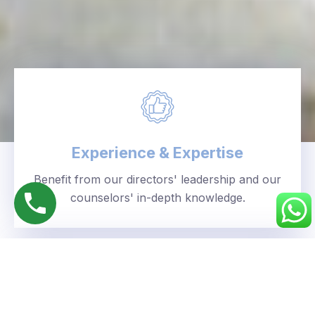
Experience & Expertise
Benefit from our directors' leadership and our
counselors' in-depth knowledge.