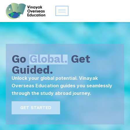
Go
Global.
Get
Guided.
Unlock your global potential. Vinayak
Overseas Education guides you seamlessly
through the study abroad journey.
GET STARTED