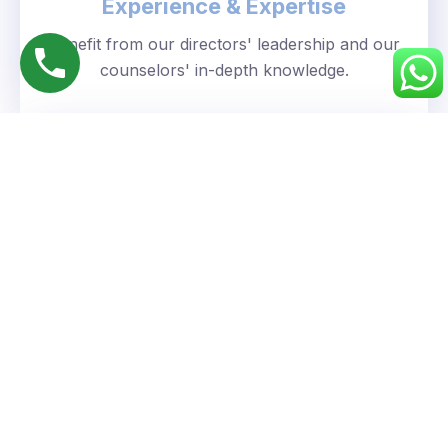
Experience & Expertise
Benefit from our directors' leadership and our
counselors' in-depth knowledge.
Personalized Approach
We understand your unique goals and tailor our
guidance accordingly.