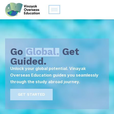
Go
Global.
Get
Guided.
Unlock your global potential. Vinayak
Overseas Education guides you seamlessly
through the study abroad journey.
GET STARTED