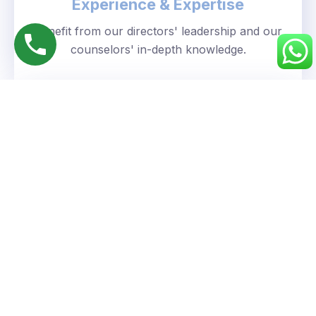
Experience & Expertise
Benefit from our directors' leadership and our
counselors' in-depth knowledge.
Personalized Approach
We understand your unique goals and tailor our
guidance accordingly.