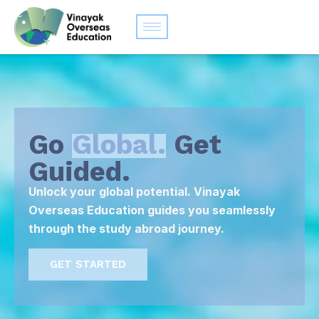
Go
Global.
Get
Guided.
Unlock your global potential. Vinayak
Overseas Education guides you seamlessly
through the study abroad journey.
GET STARTED