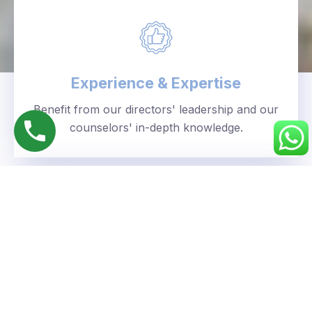
Experience & Expertise
Benefit from our directors' leadership and our
counselors' in-depth knowledge.
Personalized Approach
We understand your unique goals and tailor our
guidance accordingly.