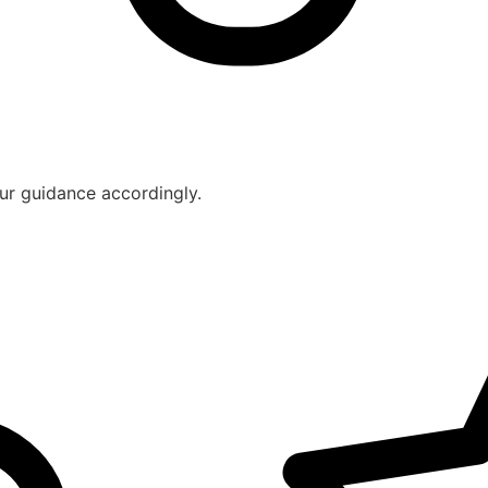
ur guidance accordingly.