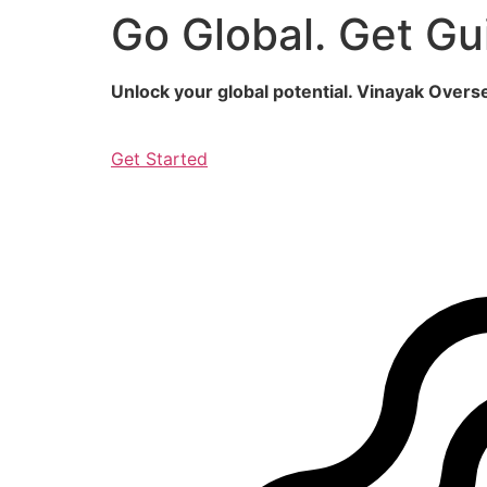
Go Global. Get Gu
Skip
to
content
Unlock your global potential. Vinayak Over
Get Started