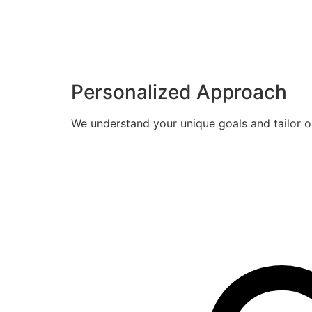
Personalized Approach
We understand your unique goals and tailor o