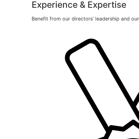
Experience & Expertise
Benefit from our directors’ leadership and ou