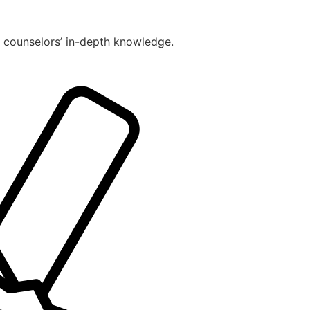
r counselors’ in-depth knowledge.