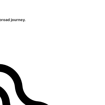
broad journey.