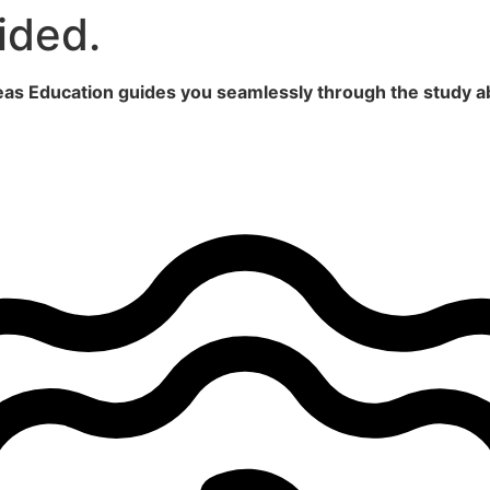
ided.
seas Education guides you seamlessly through the study a