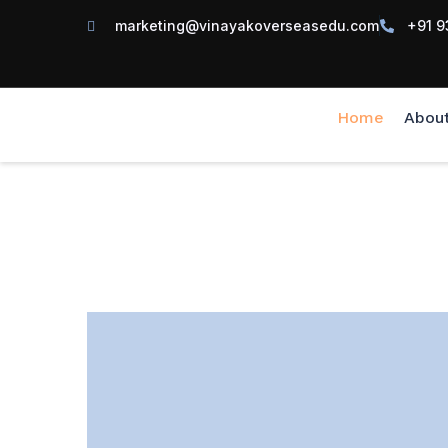
marketing@vinayakoverseasedu.com
+91 9
Home
Abou