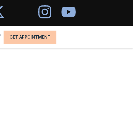
s
GET APPOINTMENT