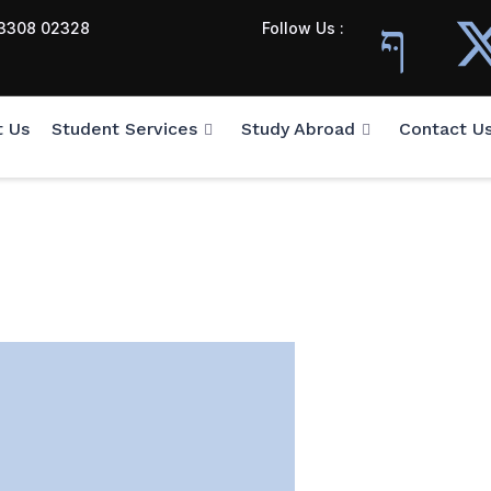
3308 02328
Follow Us :
t Us
Student Services
Study Abroad
Contact U