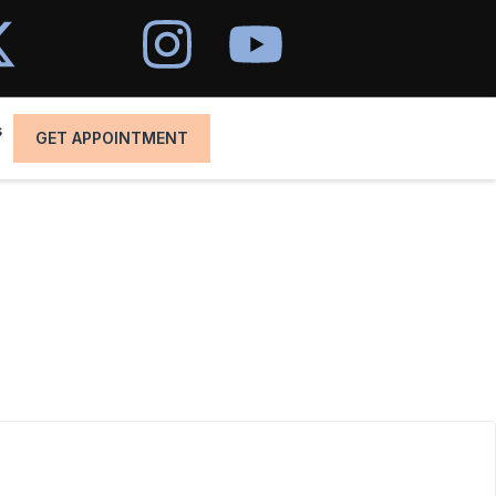
s
GET APPOINTMENT