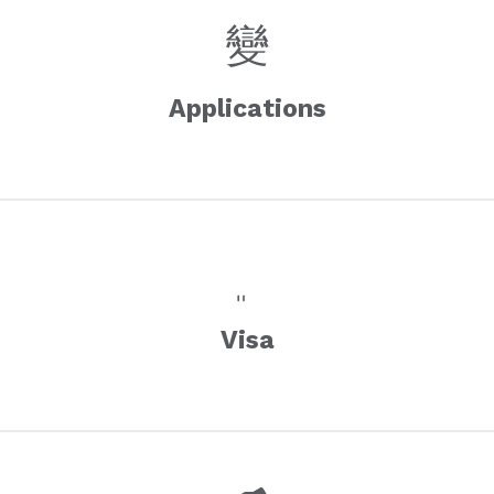
Applications
Visa