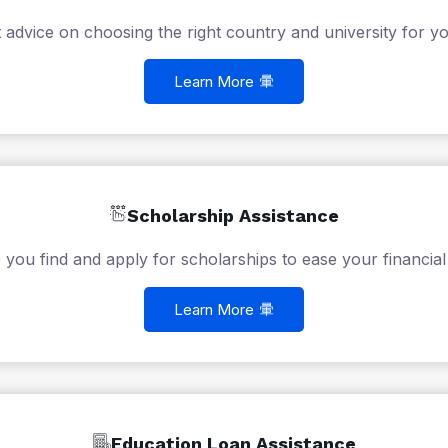
 advice on choosing the right country and university for yo
Learn More
Scholarship Assistance
 you find and apply for scholarships to ease your financial
Learn More
Education Loan Assistance