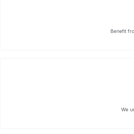
Benefit fr
We un