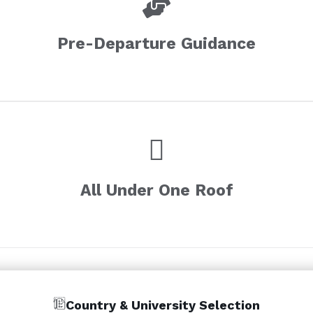
Pre-Departure Guidance
All Under One Roof
Country & University Selection