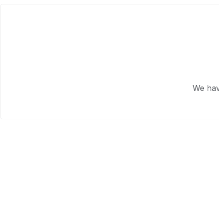
We hav