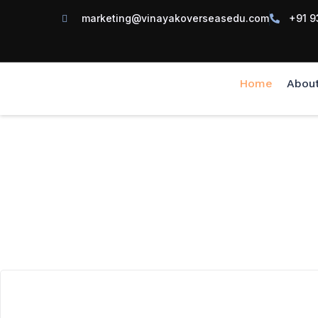
marketing@vinayakoverseasedu.com
+91 9
Home
Abou