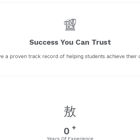
Success You Can Trust
e a proven track record of helping students achieve their 
+
0
Years Of Experience