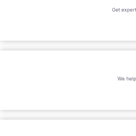
Get expert
We help