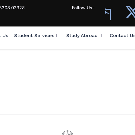
3308 02328
Follow Us :
t Us
Student Services
Study Abroad
Contact U