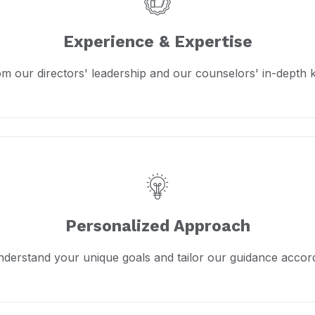
Experience & Expertise
om our directors' leadership and our counselors' in-depth
Personalized Approach
derstand your unique goals and tailor our guidance accord