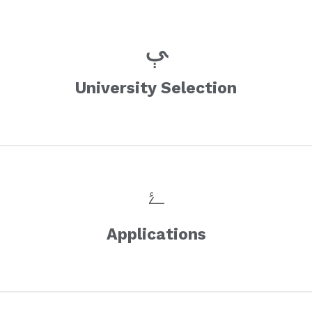
University Selection
Applications