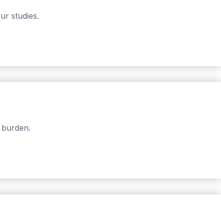
ur studies.
 burden.