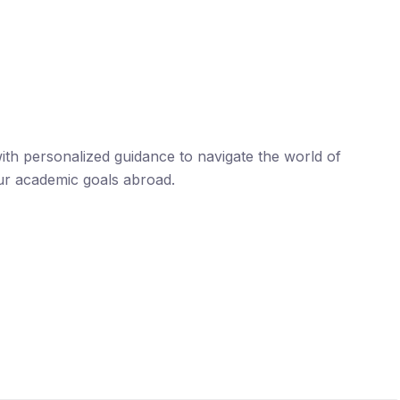
th personalized guidance to navigate the world of
ur academic goals abroad.