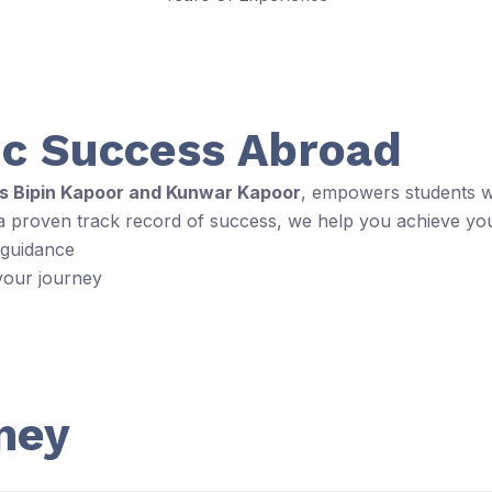
c Success Abroad
rs Bipin Kapoor and Kunwar Kapoor
, empowers students wi
 a proven track record of success, we help you achieve yo
 guidance
your journey
ney