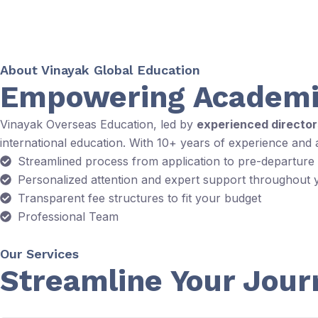
About Vinayak Global Education
Empowering Academi
Vinayak Overseas Education, led by
experienced directo
international education. With 10+ years of experience and
Streamlined process from application to pre-departure
Personalized attention and expert support throughout 
Transparent fee structures to fit your budget
Professional Team
Our Services
Streamline Your Jour