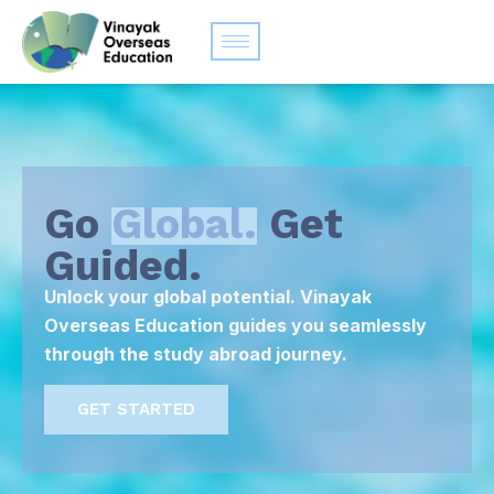
Go
Global.
Get
Guided.
Unlock your global potential. Vinayak
Overseas Education guides you seamlessly
through the study abroad journey.
GET STARTED