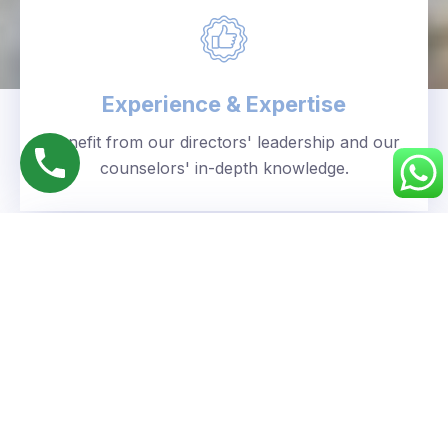
Experience & Expertise
Benefit from our directors' leadership and our
counselors' in-depth knowledge.
Personalized Approach
We understand your unique goals and tailor our
guidance accordingly.