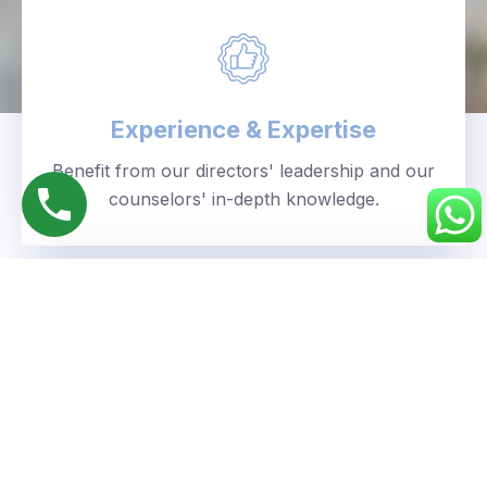
Experience & Expertise
Benefit from our directors' leadership and our
counselors' in-depth knowledge.
Personalized Approach
We understand your unique goals and tailor our
guidance accordingly.