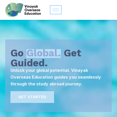
Go
Global.
Get
Guided.
Unlock your global potential. Vinayak
Overseas Education guides you seamlessly
through the study abroad journey.
GET STARTED