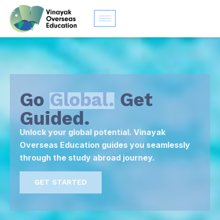
Go
Global.
Get
Guided.
Unlock your global potential. Vinayak
Overseas Education guides you seamlessly
through the study abroad journey.
GET STARTED