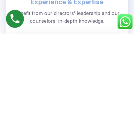
Experience & Expertise
Benefit from our directors' leadership and our
counselors' in-depth knowledge.
Personalized Approach
We understand your unique goals and tailor our
guidance accordingly.