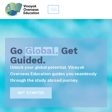
Go
Global.
Get
Guided.
Unlock your global potential. Vinayak
Overseas Education guides you seamlessly
through the study abroad journey.
GET STARTED