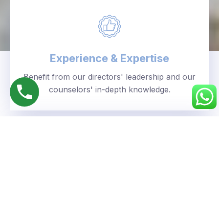
Experience & Expertise
Benefit from our directors' leadership and our
counselors' in-depth knowledge.
Personalized Approach
We understand your unique goals and tailor our
guidance accordingly.