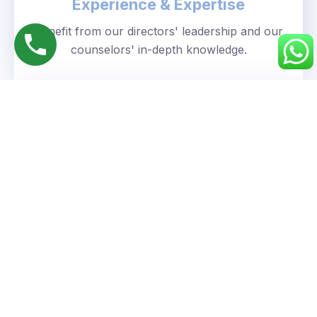
Experience & Expertise
Benefit from our directors' leadership and our
counselors' in-depth knowledge.
Personalized Approach
We understand your unique goals and tailor our
guidance accordingly.