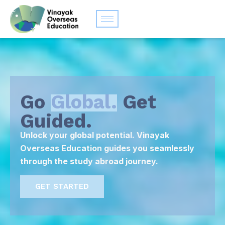
Go
Global.
Get
Guided.
Unlock your global potential. Vinayak
Overseas Education guides you seamlessly
through the study abroad journey.
GET STARTED