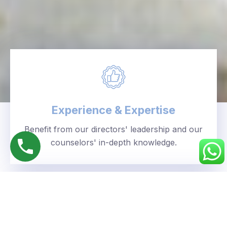
Experience & Expertise
Benefit from our directors' leadership and our
counselors' in-depth knowledge.