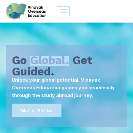
Go
Global.
Get
Guided.
Unlock your global potential. Vinayak
Overseas Education guides you seamlessly
through the study abroad journey.
GET STARTED