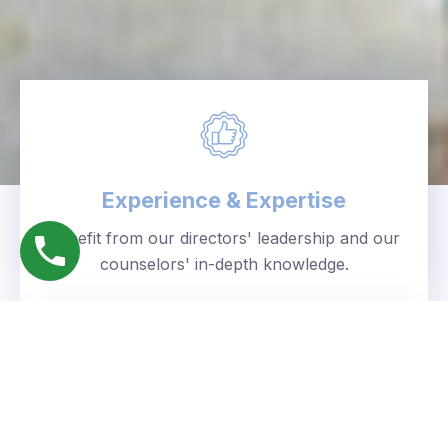
Experience & Expertise
Benefit from our directors' leadership and our
counselors' in-depth knowledge.
Personalized Approach