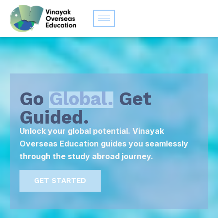
Go
Global.
Get
Guided.
Unlock your global potential. Vinayak
Overseas Education guides you seamlessly
through the study abroad journey.
GET STARTED