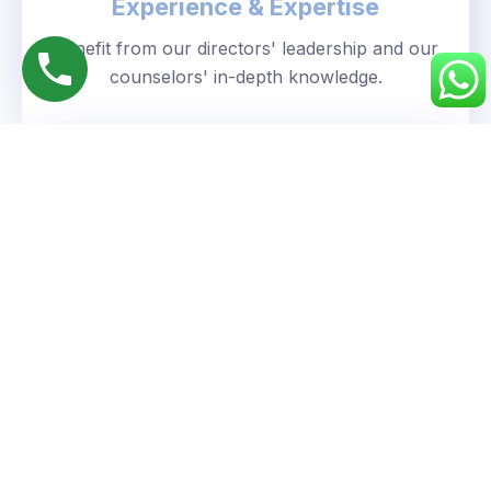
Experience & Expertise
Benefit from our directors' leadership and our
counselors' in-depth knowledge.
Personalized Approach
We understand your unique goals and tailor our
guidance accordingly.