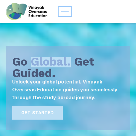
Go
Global.
Get
Guided.
Unlock your global potential. Vinayak
Overseas Education guides you seamlessly
through the study abroad journey.
GET STARTED