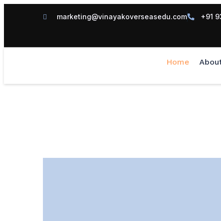
marketing@vinayakoverseasedu.com
+91 9
Home
Abou