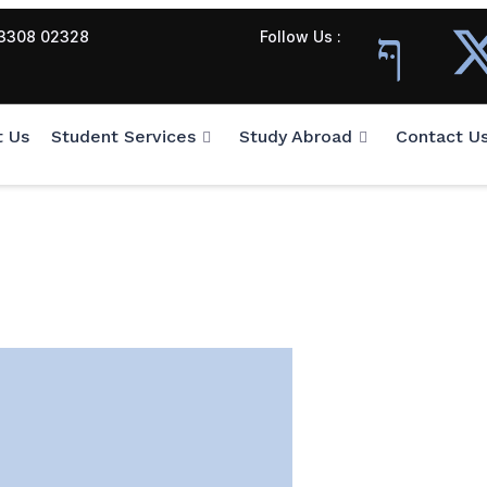
3308 02328
Follow Us :
t Us
Student Services
Study Abroad
Contact U