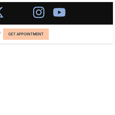
s
GET APPOINTMENT